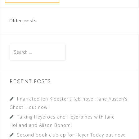
Posts
Older posts
navigation
Search
for:
RECENT POSTS
I narrated Jen Kloester’s fab novel: Jane Austen’s
Ghost – out now!
Talking Heyeroes and Heyeroines with Jane
Holland and Alison Bonomi
Second book club ep for Heyer Today out now: