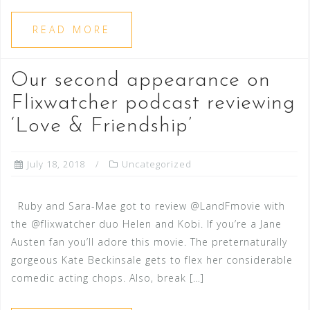
READ MORE
Our second appearance on
Flixwatcher podcast reviewing
‘Love & Friendship’
July 18, 2018
Uncategorized
Ruby and Sara-Mae got to review @LandFmovie with
the @flixwatcher duo Helen and Kobi. If you’re a Jane
Austen fan you’ll adore this movie. The preternaturally
gorgeous Kate Beckinsale gets to flex her considerable
comedic acting chops. Also, break […]