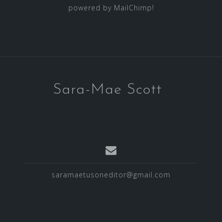
powered by
MailChimp
!
Sara-Mae Scott
saramaetusoneditor@gmail.com