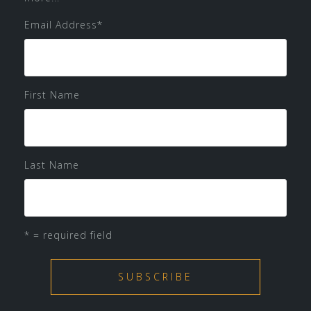
Email Address
*
First Name
Last Name
* = required field