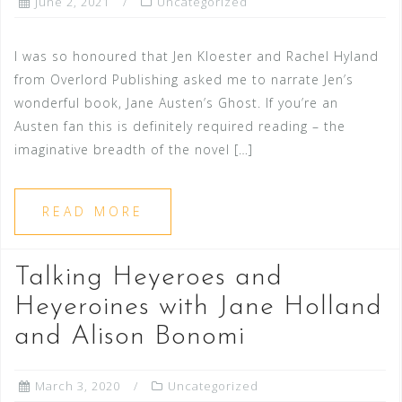
June 2, 2021
Uncategorized
I was so honoured that Jen Kloester and Rachel Hyland
from Overlord Publishing asked me to narrate Jen’s
wonderful book, Jane Austen’s Ghost. If you’re an
Austen fan this is definitely required reading – the
imaginative breadth of the novel […]
READ MORE
Talking Heyeroes and
Heyeroines with Jane Holland
and Alison Bonomi
March 3, 2020
Uncategorized