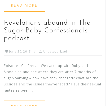
READ MORE
Revelations abound in The
Sugar Baby Confessionals
podcast…
June 20, 2018
Uncategorized
Episode 10 – Pretzel We catch up with Ruby and
Madelaine and see where they are after 7 months of
sugar-babying – how have they changed? What are the
upsides and the issues they’ve faced? Have their sexual
fantasies been […]