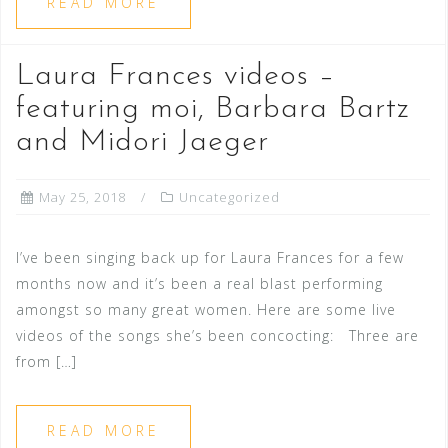
READ MORE
Laura Frances videos –
featuring moi, Barbara Bartz
and Midori Jaeger
May 25, 2018
Uncategorized
I’ve been singing back up for Laura Frances for a few
months now and it’s been a real blast performing
amongst so many great women. Here are some live
videos of the songs she’s been concocting: Three are
from […]
READ MORE