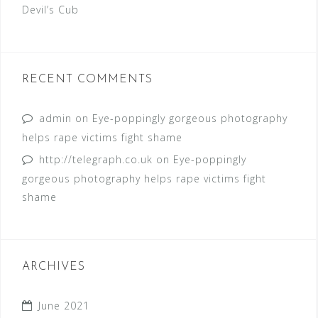
Devil’s Cub
RECENT COMMENTS
admin
on
Eye-poppingly gorgeous photography
helps rape victims fight shame
http://telegraph.co.uk
on
Eye-poppingly
gorgeous photography helps rape victims fight
shame
ARCHIVES
June 2021