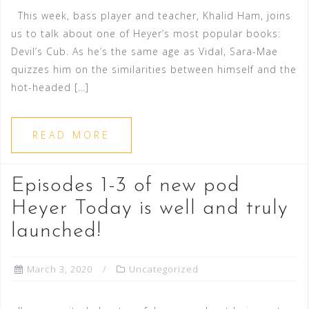
This week, bass player and teacher, Khalid Ham, joins
us to talk about one of Heyer’s most popular books:
Devil’s Cub. As he’s the same age as Vidal, Sara-Mae
quizzes him on the similarities between himself and the
hot-headed […]
READ MORE
Episodes 1-3 of new pod
Heyer Today is well and truly
launched!
March 3, 2020
Uncategorized