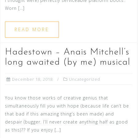
I thought were) perfectly serviceable platform boots.
Worn […]
READ MORE
Hadestown – Anais Mitchell’s
long awaited (by me) musical
December 18, 2018
Uncategorized
You know those works of creative genius that
simultaneously fill you with hope (because life can’t be
that bad if this amazing thing’s been made) and
despair (bugger. I’ll never create anything half as good
as this)?? If you enjoy […]