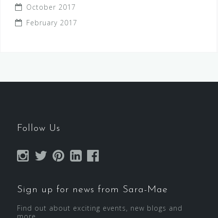
October 2017
February 2017
Follow Us
Sign up for news from Sara-Mae
Find out about exciting events, new blogs and
more...