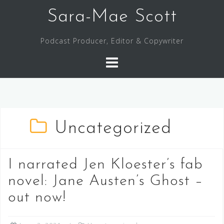
Skip
Sara-Mae Scott
to
content
Podcast Producer, Editor & Copywriter
Uncategorized
I narrated Jen Kloester’s fab
novel: Jane Austen’s Ghost –
out now!