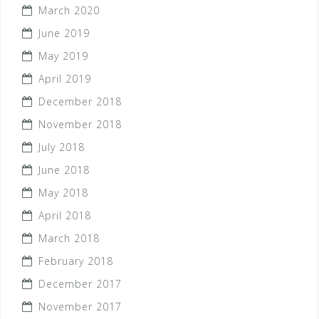
March 2020
June 2019
May 2019
April 2019
December 2018
November 2018
July 2018
June 2018
May 2018
April 2018
March 2018
February 2018
December 2017
November 2017