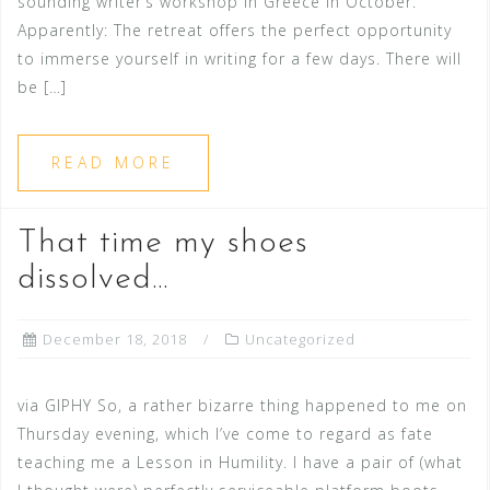
sounding writer’s workshop in Greece in October.
Apparently: The retreat offers the perfect opportunity
to immerse yourself in writing for a few days. There will
be […]
READ MORE
That time my shoes
dissolved…
December 18, 2018
Uncategorized
via GIPHY So, a rather bizarre thing happened to me on
Thursday evening, which I’ve come to regard as fate
teaching me a Lesson in Humility. I have a pair of (what