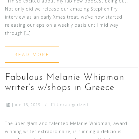
I’m so excited about my fab new podcast being out.
Not only did we release our amazing Stephen Fry
interview as an early Xmas treat, we’ve now started
releasing our eps on a weekly basis until mid way
through […]
READ MORE
Fabulous Melanie Whipman
writer’s w/shops in Greece
June 18, 2019
Uncategorized
The über glam and talented Melanie Whipman, award-
winning writer extraordinaire, is running a delicious