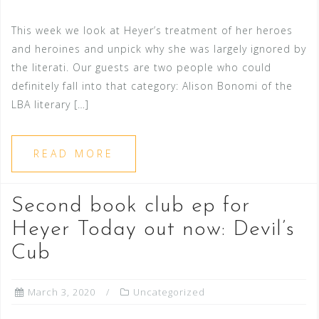
This week we look at Heyer’s treatment of her heroes
and heroines and unpick why she was largely ignored by
the literati. Our guests are two people who could
definitely fall into that category: Alison Bonomi of the
LBA literary […]
READ MORE
Second book club ep for
Heyer Today out now: Devil’s
Cub
March 3, 2020
Uncategorized