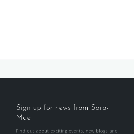
Sign up for news from Sara-
Mae
Find out about exciting events, new blogs and