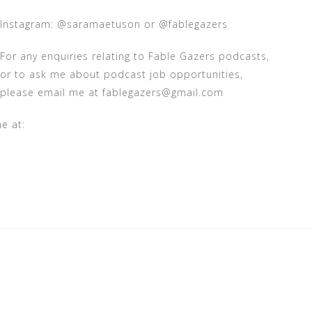
Instagram: @saramaetuson or @fablegazers
For any enquiries relating to Fable Gazers podcasts,
or to ask me about podcast job opportunities,
please email me at fablegazers@gmail.com
e at: