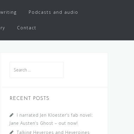
writing
Podcasts and audio
ery
Contact
Search
for:
RECENT POSTS
I narrated Jen Kloester’s fab novel:
Jane Austen’s Ghost – out now!
Talking Heyeroes and Heyeroines