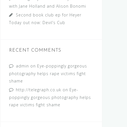
with Jane Holland and Alison Bonomi
Second book club ep for Heyer
Today out now: Devil’s Cub
RECENT COMMENTS
admin
on
Eye-poppingly gorgeous
photography helps rape victims fight
shame
http://telegraph.co.uk
on
Eye-
poppingly gorgeous photography helps
rape victims fight shame