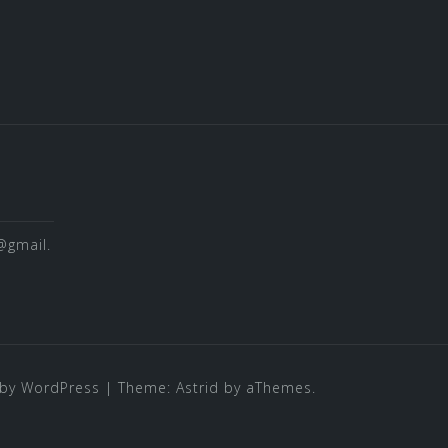
@gmail.
by WordPress
|
Theme:
Astrid
by aThemes.