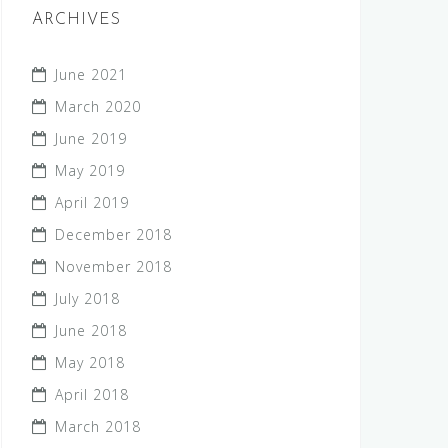
ARCHIVES
June 2021
March 2020
June 2019
May 2019
April 2019
December 2018
November 2018
July 2018
June 2018
May 2018
April 2018
March 2018