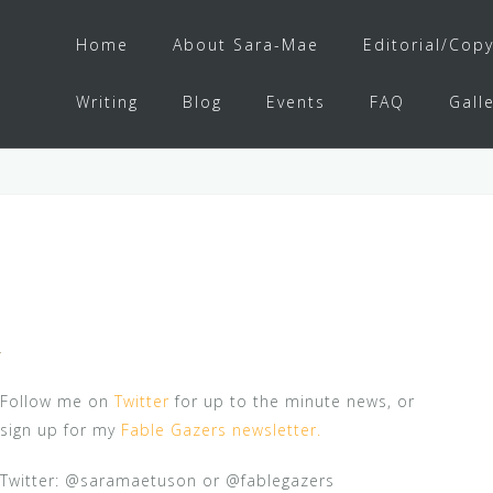
Home
About Sara-Mae
Editorial/Copy
Writing
Blog
Events
FAQ
Gall
Follow me on
Twitter
for up to the minute news, or
sign up for my
Fable Gazers newsletter.
Twitter: @saramaetuson or @fablegazers