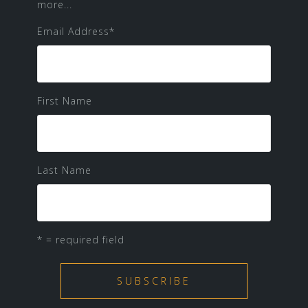
more...
Email Address
*
First Name
Last Name
* = required field