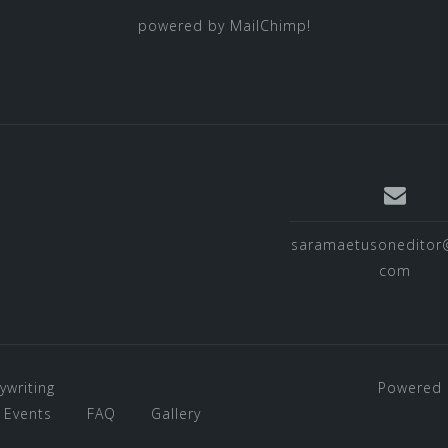
powered by
MailChimp
!
saramaetusoneditor
com
ywriting
Powered 
Events
FAQ
Gallery