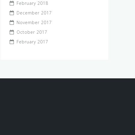
February 2018
December 2017
November 2017
October 2017
February 2017