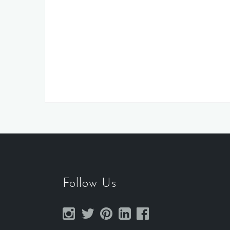
Follow Us