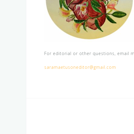
For editorial or other questions, email m
saramaetusoneditor@gmail.com