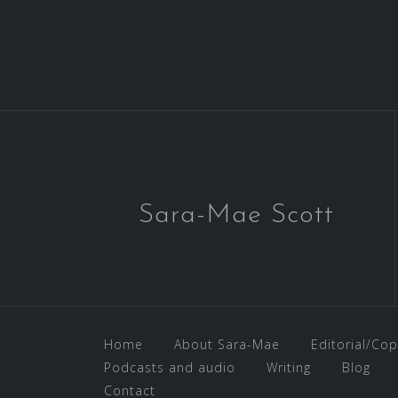
Sara-Mae Scott
Home
About Sara-Mae
Editorial/Cop
Podcasts and audio
Writing
Blog
Contact