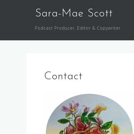
Skip
to
Sara-Mae Scott
content
Podcast Producer, Editor & Copywriter
Contact