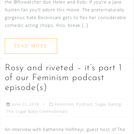
the @flixwatcher duo Helen and Kobi. If you’re a Jane
Austen fan you’ll adore this movie. The preternaturally
gorgeous Kate Beckinsale gets to flex her considerable
comedic acting chops. Also, break […]
READ MORE
Rosy and riveted – it’s part 1
of our Feminism podcast
episode(s)
June 22, 2018
Feminism
,
Podcast
,
Sugar Dating
,
The Sugar Baby Confessionals
An interview with Katherine Hofmeyr, guest host of The