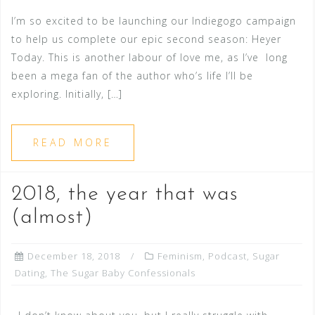
I’m so excited to be launching our Indiegogo campaign
to help us complete our epic second season: Heyer
Today. This is another labour of love me, as I’ve long
been a mega fan of the author who’s life I’ll be
exploring. Initially, […]
READ MORE
2018, the year that was
(almost)
December 18, 2018
Feminism
,
Podcast
,
Sugar
Dating
,
The Sugar Baby Confessionals