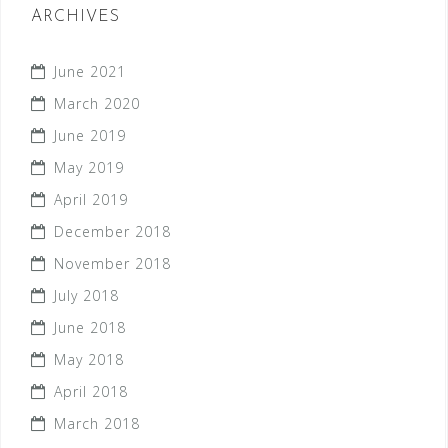
ARCHIVES
June 2021
March 2020
June 2019
May 2019
April 2019
December 2018
November 2018
July 2018
June 2018
May 2018
April 2018
March 2018