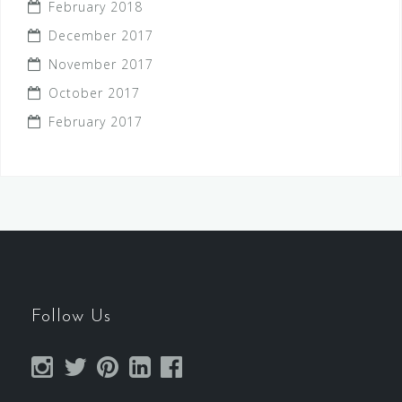
February 2018
December 2017
November 2017
October 2017
February 2017
Follow Us