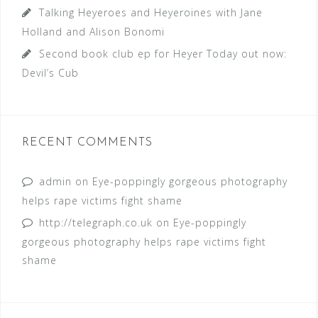
Talking Heyeroes and Heyeroines with Jane
Holland and Alison Bonomi
Second book club ep for Heyer Today out now:
Devil’s Cub
RECENT COMMENTS
admin
on
Eye-poppingly gorgeous photography
helps rape victims fight shame
http://telegraph.co.uk
on
Eye-poppingly
gorgeous photography helps rape victims fight
shame