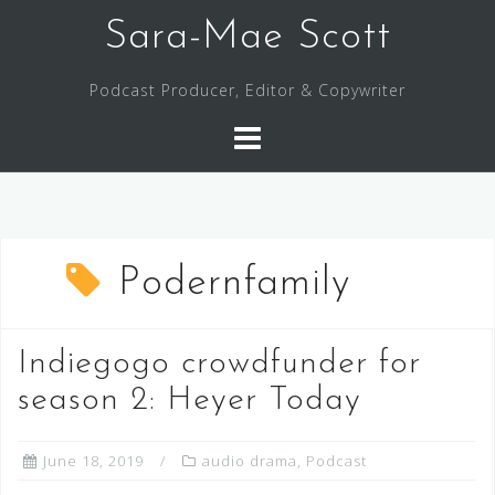
Skip
Sara-Mae Scott
to
content
Podcast Producer, Editor & Copywriter
Podernfamily
Indiegogo crowdfunder for
season 2: Heyer Today
June 18, 2019
audio drama
,
Podcast