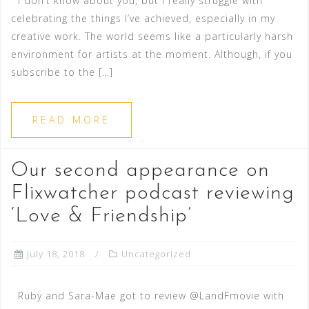
I don’t know about you, but I really struggle with
celebrating the things I’ve achieved, especially in my
creative work. The world seems like a particularly harsh
environment for artists at the moment. Although, if you
subscribe to the […]
READ MORE
Our second appearance on
Flixwatcher podcast reviewing
‘Love & Friendship’
July 18, 2018
Uncategorized
Ruby and Sara-Mae got to review @LandFmovie with