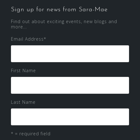
Sign up for news from Sara-Mae
Find out about exciting events, new blogs and
more...
Email Address
*
First Name
Last Name
* = required field