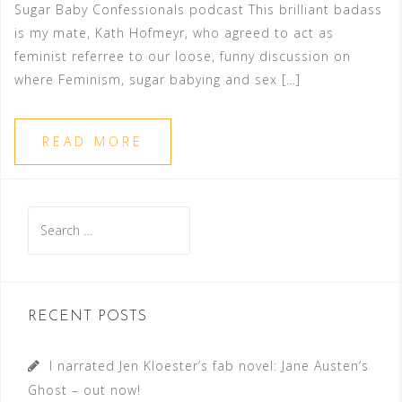
Sugar Baby Confessionals podcast This brilliant badass
is my mate, Kath Hofmeyr, who agreed to act as
feminist referree to our loose, funny discussion on
where Feminism, sugar babying and sex […]
READ MORE
Search
for:
RECENT POSTS
I narrated Jen Kloester’s fab novel: Jane Austen’s
Ghost – out now!