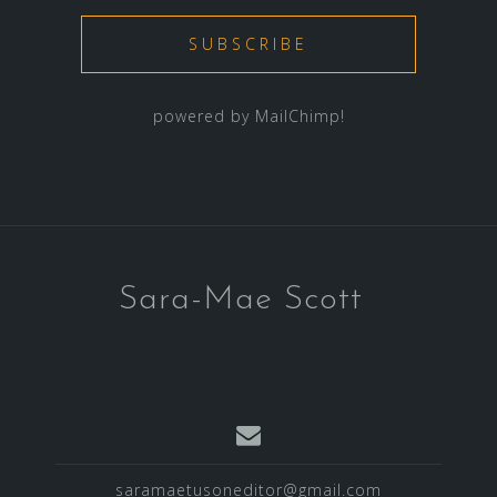
powered by
MailChimp
!
Sara-Mae Scott
saramaetusoneditor@gmail.com