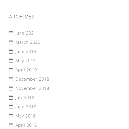
ARCHIVES
June 2021
March 2020
June 2019
May 2019
April 2019
December 2018
November 2018
July 2018
June 2018
May 2018
April 2018