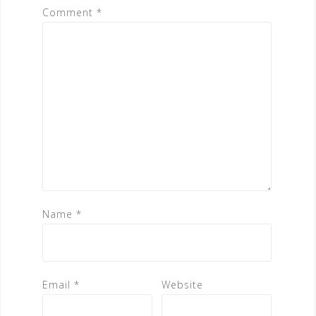
Comment
*
Name
*
Email
*
Website