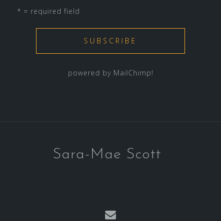
* = required field
powered by
MailChimp
!
Sara-Mae Scott