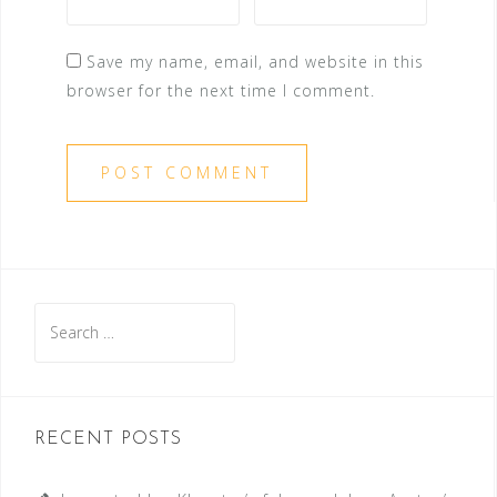
Save my name, email, and website in this
browser for the next time I comment.
Search
for:
RECENT POSTS