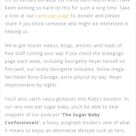
been working so hard on this for such a long time. Take
a look at our
campaign page
to donate and please
share if you know someone who might be interested in
helping us.
We’ve got teaser videos, blogs, articles and loads of
free stuff coming your way if you check the Indiegogo
page each week, including Georgette Heyer herself on
film (well, our lovely Georgette lookalike, fellow mega-
fan Helen Rose-Davidge, astro-physist by day, Heyer
impersonator by night).
You’ll also catch saucy glimpses into Ruby’s boudoir. As
our very own pet sugar baby, you’ll be able to hear
snippets of our podcast
‘The Sugar Baby
Confessionals’
, a funny, poignant insider’s view of what
it means to enjoy an alternative lifestyle such as hers.