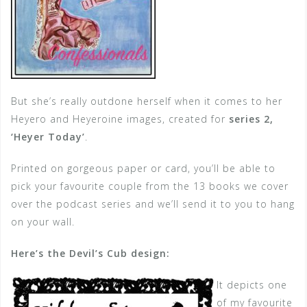
But she’s really outdone herself when it comes to her
Heyero and Heyeroine images, created for
series 2,
‘Heyer Today’
.
Printed on gorgeous paper or card, you’ll be able to
pick your favourite couple from the 13 books we cover
over the podcast series and we’ll send it to you to hang
on your wall.
Here’s the Devil’s Cub design:
It depicts one
of my favourite