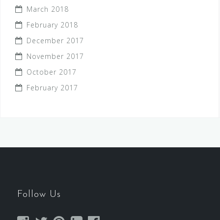
March 2018
February 2018
December 2017
November 2017
October 2017
February 2017
Follow Us