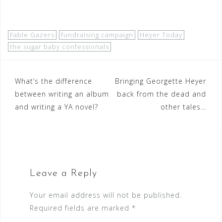
Fable Gazers
fundraising campaign
Heyer Today
the sugar baby confessionals
Post
What’s the difference
Bringing Georgette Heyer
between writing an album
back from the dead and
navigation
and writing a YA novel?
other tales…
Leave a Reply
Your email address will not be published.
Required fields are marked
*