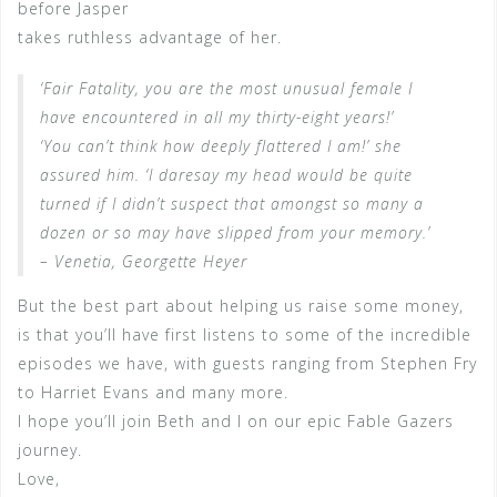
before Jasper
takes ruthless advantage of her.
‘Fair Fatality, you are the most unusual female I
have encountered in all my thirty-eight years!’
‘You can’t think how deeply flattered I am!’ she
assured him. ‘I daresay my head would be quite
turned if I didn’t suspect that amongst so many a
dozen or so may have slipped from your memory.’
– Venetia, Georgette Heyer
But the best part about helping us raise some money,
is that you’ll have first listens to some of the incredible
episodes we have, with guests ranging from Stephen Fry
to Harriet Evans and many more.
I hope you’ll join Beth and I on our epic Fable Gazers
journey.
Love,