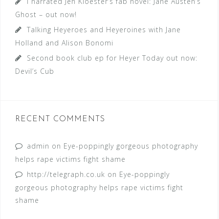
I narrated Jen Kloester’s fab novel: Jane Austen’s
Ghost – out now!
Talking Heyeroes and Heyeroines with Jane
Holland and Alison Bonomi
Second book club ep for Heyer Today out now:
Devil’s Cub
RECENT COMMENTS
admin
on
Eye-poppingly gorgeous photography
helps rape victims fight shame
http://telegraph.co.uk
on
Eye-poppingly
gorgeous photography helps rape victims fight
shame