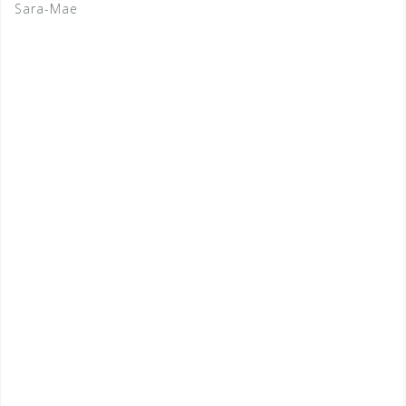
Sara-Mae