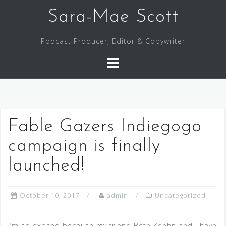
Skip
Sara-Mae Scott
to
content
Podcast Producer, Editor & Copywriter
Fable Gazers Indiegogo
campaign is finally
launched!
October 10, 2017
admin
Uncategorized
I’m so excited because my friend Beth Keehn and I have