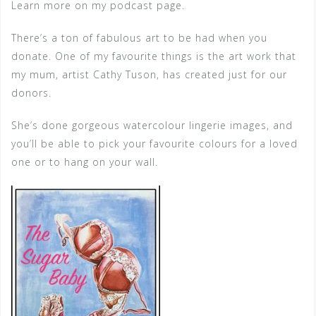
Learn more on my podcast page.
There’s a ton of fabulous art to be had when you
donate. One of my favourite things is the art work that
my mum, artist Cathy Tuson, has created just for our
donors.
She’s done gorgeous watercolour lingerie images, and
you’ll be able to pick your favourite colours for a loved
one or to hang on your wall.