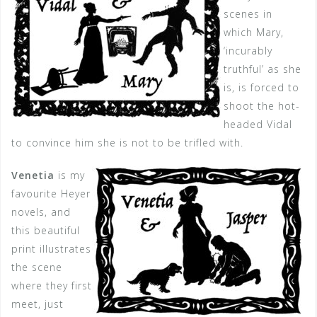
scenes in
which Mary,
‘incurably
truthful’ as she
is, is forced to
shoot the hot-
headed Vidal
to convince him she is not to be trifled with.
Venetia
is my
favourite Heyer
novels, and
this beautiful
print illustrates
the scene
where they first
meet, just