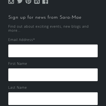
Sign up for news from Sara-Mae
Find out about exciting events, new blogs and
more...
Email Address
*
First Name
Last Name