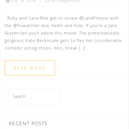
July 18, 2018
Uncategorized
Ruby and Sara-Mae got to review @LandFmovie with
the @flixwatcher duo Helen and Kobi. If you’re a Jane
Austen fan you’ll adore this movie. The preternaturally
gorgeous Kate Beckinsale gets to flex her considerable
comedic acting chops. Also, break […]
READ MORE
Search
for:
RECENT POSTS