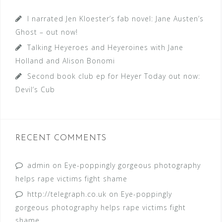
I narrated Jen Kloester’s fab novel: Jane Austen’s
Ghost – out now!
Talking Heyeroes and Heyeroines with Jane
Holland and Alison Bonomi
Second book club ep for Heyer Today out now:
Devil’s Cub
RECENT COMMENTS
admin
on
Eye-poppingly gorgeous photography
helps rape victims fight shame
http://telegraph.co.uk
on
Eye-poppingly
gorgeous photography helps rape victims fight
shame