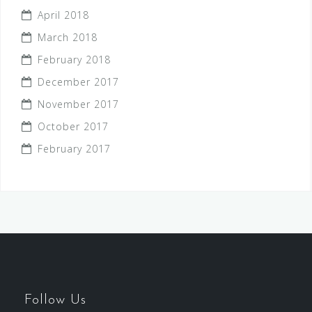
April 2018
March 2018
February 2018
December 2017
November 2017
October 2017
February 2017
Follow Us