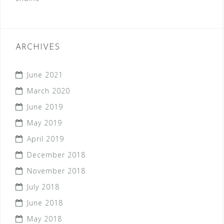
ARCHIVES
June 2021
March 2020
June 2019
May 2019
April 2019
December 2018
November 2018
July 2018
June 2018
May 2018