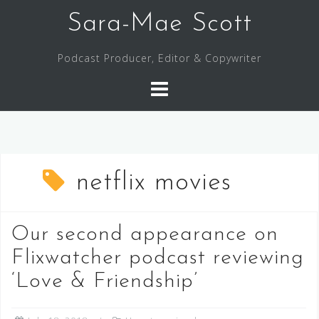
Skip
Sara-Mae Scott
to
content
Podcast Producer, Editor & Copywriter
netflix movies
Our second appearance on
Flixwatcher podcast reviewing
‘Love & Friendship’