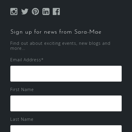
Sign up for news from Sara-Mae
Find out about exciting events, new blogs and
more...
Email Address
*
First Name
Last Name