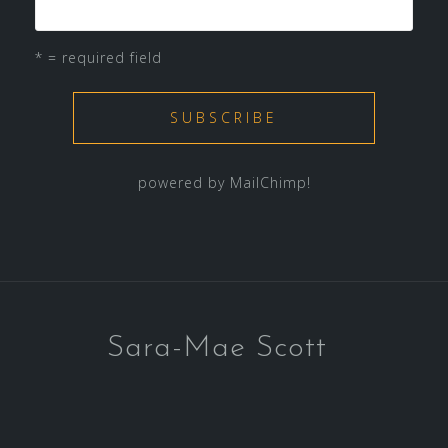
* = required field
powered by
MailChimp
!
Sara-Mae Scott