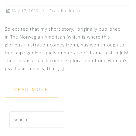
May 17, 2019
audio drama
So excited that my short story, originally published
in The Norwegian American (which is where this
glorious illustration comes from), has won through to
the Leipziger Hörspielsommer audio drama fest in July!
The story is a black comic exploration of one woman’s
psychosis…unless, that […]
READ MORE
Search
for: