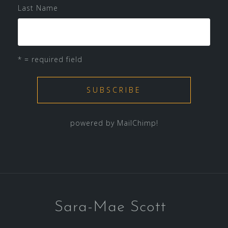
Last Name
* = required field
powered by
MailChimp
!
Sara-Mae Scott