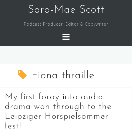
Skip
Sara-Mae Scott
to
content
Podcast Producer, Editor & Copywriter
Fiona thraille
My first foray into audio
drama won through to the
Leipziger Hörspielsommer
fest!