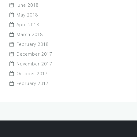
June 2018
May 2018
April 2018
March 2018
February 2018
December 2017
November 2017
October 2017
February 2017