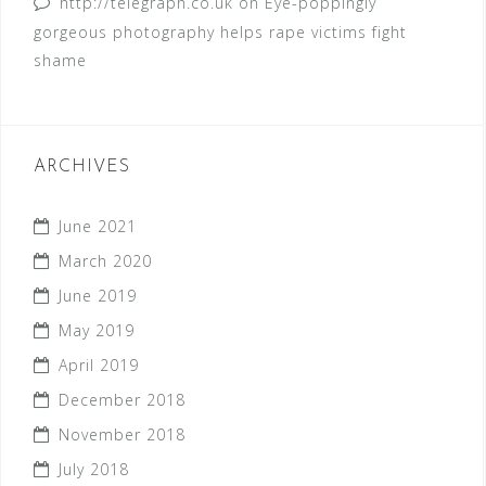
http://telegraph.co.uk
on
Eye-poppingly
gorgeous photography helps rape victims fight
shame
ARCHIVES
June 2021
March 2020
June 2019
May 2019
April 2019
December 2018
November 2018
July 2018