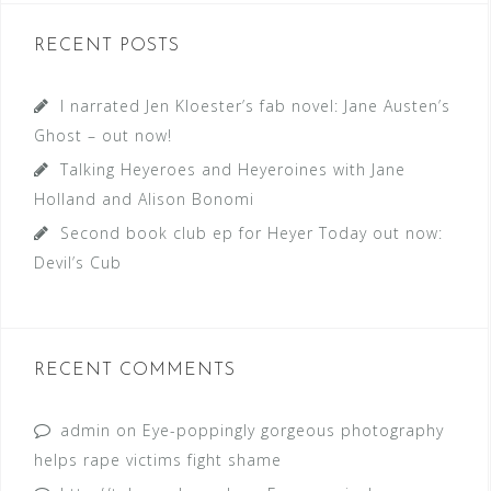
RECENT POSTS
I narrated Jen Kloester’s fab novel: Jane Austen’s
Ghost – out now!
Talking Heyeroes and Heyeroines with Jane
Holland and Alison Bonomi
Second book club ep for Heyer Today out now:
Devil’s Cub
RECENT COMMENTS
admin
on
Eye-poppingly gorgeous photography
helps rape victims fight shame