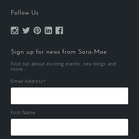
Follow Us
Sign up for news from Sara-Mae
Find out about exciting events, new blogs and
more...
Email Address
*
First Name