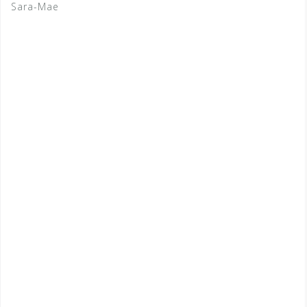
Sara-Mae