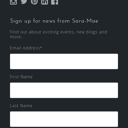
Sign up for news from Sara-Mae
Find out about exciting events, new blogs and
more...
Email Address
*
First Name
Last Name