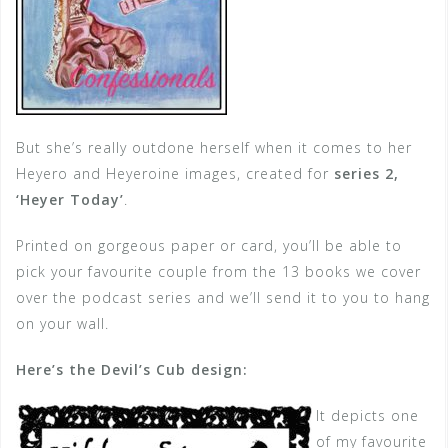
But she’s really outdone herself when it comes to her
Heyero and Heyeroine images, created for
series 2,
‘Heyer Today’
.
Printed on gorgeous paper or card, you’ll be able to
pick your favourite couple from the 13 books we cover
over the podcast series and we’ll send it to you to hang
on your wall.
Here’s the Devil’s Cub design:
It depicts one
of my favourite