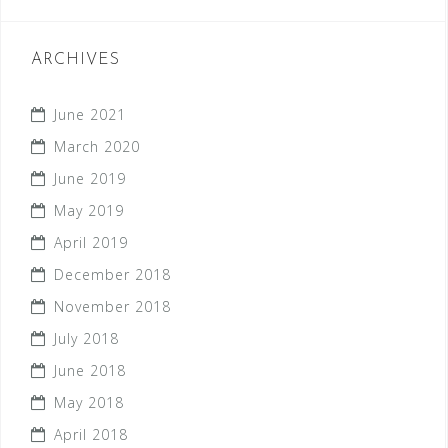
ARCHIVES
June 2021
March 2020
June 2019
May 2019
April 2019
December 2018
November 2018
July 2018
June 2018
May 2018
April 2018