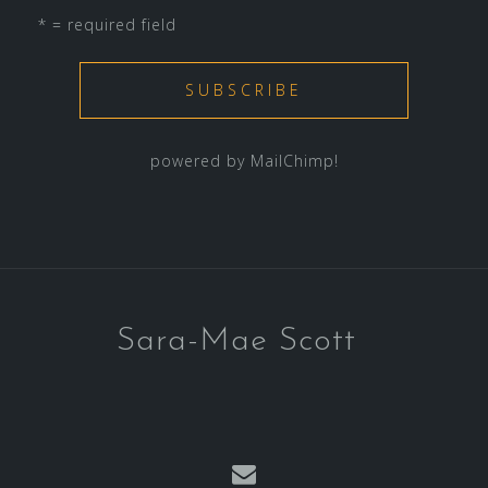
* = required field
powered by
MailChimp
!
Sara-Mae Scott