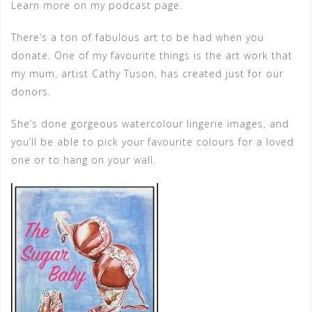
Learn more on my podcast page.
There’s a ton of fabulous art to be had when you
donate. One of my favourite things is the art work that
my mum, artist Cathy Tuson, has created just for our
donors.
She’s done gorgeous watercolour lingerie images, and
you’ll be able to pick your favourite colours for a loved
one or to hang on your wall.