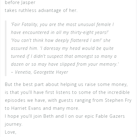
before Jasper
takes ruthless advantage of her.
‘Fair Fatality, you are the most unusual female I
have encountered in all my thirty-eight years!’
‘You can’t think how deeply flattered I am!’ she
assured him. ‘I daresay my head would be quite
turned if I didn’t suspect that amongst so many a
dozen or so may have slipped from your memory.’
– Venetia, Georgette Heyer
But the best part about helping us raise some money,
is that you’ll have first listens to some of the incredible
episodes we have, with guests ranging from Stephen Fry
to Harriet Evans and many more.
I hope you’ll join Beth and I on our epic Fable Gazers
journey.
Love,