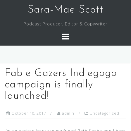
Skip
Sara-Mae Scott
to
content
Podcast Producer, Editor & Copywriter
Fable Gazers Indiegogo
campaign is finally
launched!
October 10, 2017
admin
Uncategorized
I’m so excited because my friend Beth Keehn and I have