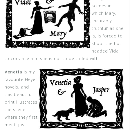
scenes in
which Mary,
‘incurably
truthful’ as she
is, is forced to
shoot the hot-
headed Vidal
to convince him she is not to be trifled with.
Venetia
is my
favourite Heyer
novels, and
this beautiful
print illustrates
the scene
where they first
meet, just