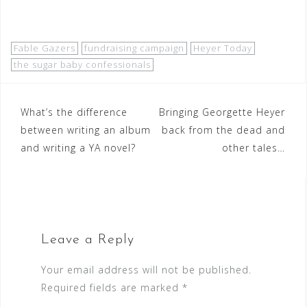
Fable Gazers
fundraising campaign
Heyer Today
the sugar baby confessionals
Post
What’s the difference
Bringing Georgette Heyer
between writing an album
back from the dead and
navigation
and writing a YA novel?
other tales…
Leave a Reply
Your email address will not be published.
Required fields are marked
*