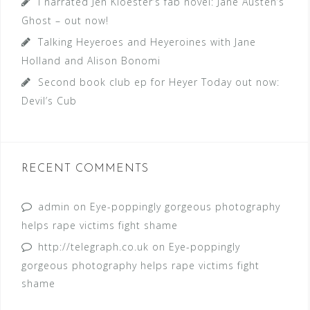
I narrated Jen Kloester’s fab novel: Jane Austen’s
Ghost – out now!
Talking Heyeroes and Heyeroines with Jane
Holland and Alison Bonomi
Second book club ep for Heyer Today out now:
Devil’s Cub
RECENT COMMENTS
admin
on
Eye-poppingly gorgeous photography
helps rape victims fight shame
http://telegraph.co.uk
on
Eye-poppingly
gorgeous photography helps rape victims fight
shame