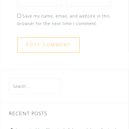
Save my name, email, and website in this
browser for the next time I comment.
Search
for:
RECENT POSTS