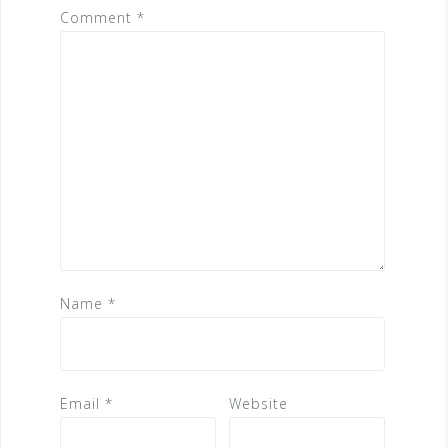
Comment
*
Name
*
Email
*
Website