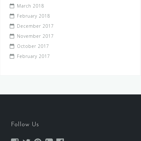
March 2018
February 2018
December 2017
November 2017
October 2017
February 2017
Follow Us