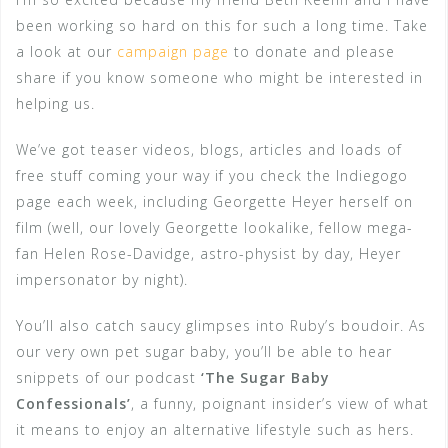
been working so hard on this for such a long time. Take
a look at our
campaign page
to donate and please
share if you know someone who might be interested in
helping us.
We’ve got teaser videos, blogs, articles and loads of
free stuff coming your way if you check the Indiegogo
page each week, including Georgette Heyer herself on
film (well, our lovely Georgette lookalike, fellow mega-
fan Helen Rose-Davidge, astro-physist by day, Heyer
impersonator by night).
You’ll also catch saucy glimpses into Ruby’s boudoir. As
our very own pet sugar baby, you’ll be able to hear
snippets of our podcast
‘The Sugar Baby
Confessionals’
, a funny, poignant insider’s view of what
it means to enjoy an alternative lifestyle such as hers.