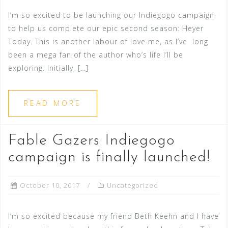
I’m so excited to be launching our Indiegogo campaign
to help us complete our epic second season: Heyer
Today. This is another labour of love me, as I’ve long
been a mega fan of the author who’s life I’ll be
exploring. Initially, […]
READ MORE
Fable Gazers Indiegogo
campaign is finally launched!
October 10, 2017
Uncategorized
I’m so excited because my friend Beth Keehn and I have