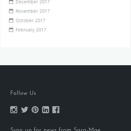
December 2017
November 2017
October 2017
February 2017
Follow Us
Sign up for news from Sara-Mae