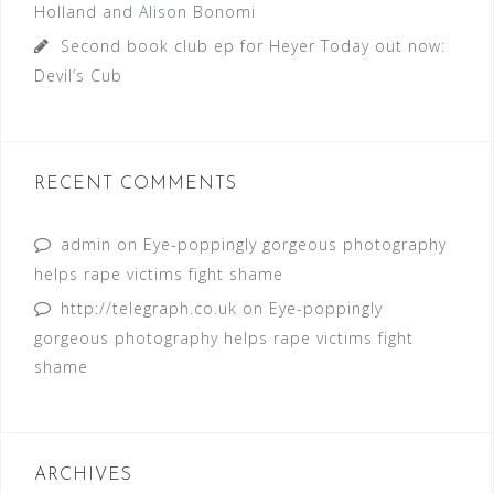
Holland and Alison Bonomi
Second book club ep for Heyer Today out now:
Devil’s Cub
RECENT COMMENTS
admin
on
Eye-poppingly gorgeous photography
helps rape victims fight shame
http://telegraph.co.uk
on
Eye-poppingly
gorgeous photography helps rape victims fight
shame
ARCHIVES