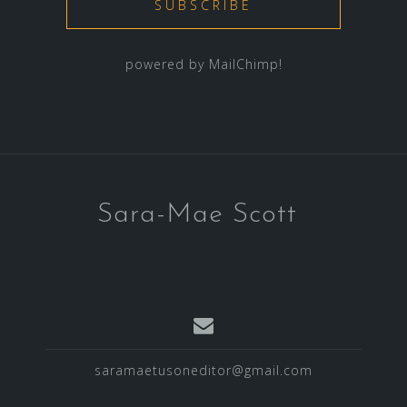
powered by
MailChimp
!
Sara-Mae Scott
saramaetusoneditor@gmail.com