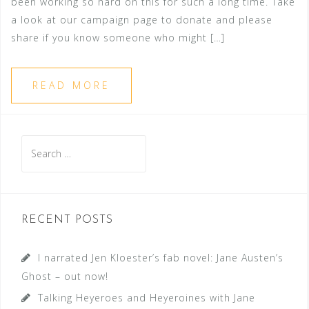
been working so hard on this for such a long time. Take
a look at our campaign page to donate and please
share if you know someone who might […]
READ MORE
Search
for:
RECENT POSTS
I narrated Jen Kloester’s fab novel: Jane Austen’s
Ghost – out now!
Talking Heyeroes and Heyeroines with Jane