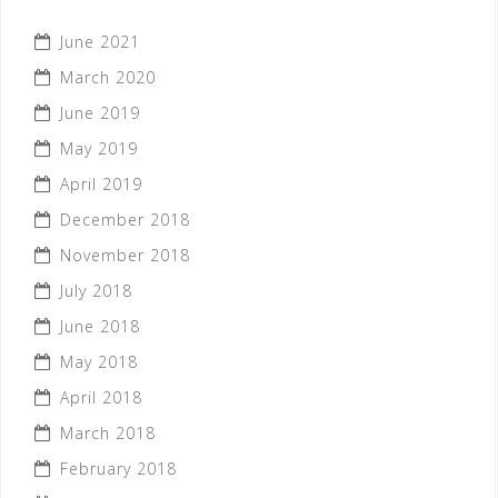
June 2021
March 2020
June 2019
May 2019
April 2019
December 2018
November 2018
July 2018
June 2018
May 2018
April 2018
March 2018
February 2018