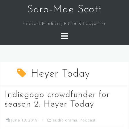
Skip
Sara-Mae Scott
to
content
Podcast Producer, Editor & Copywriter
Heyer Today
Indiegogo crowdfunder for
season 2: Heyer Today
June 18, 2019
audio drama
,
Podcast