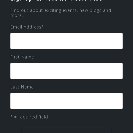
Find out about exciting events, new blogs and
more...
Email Address
*
First Name
Last Name
* = required field