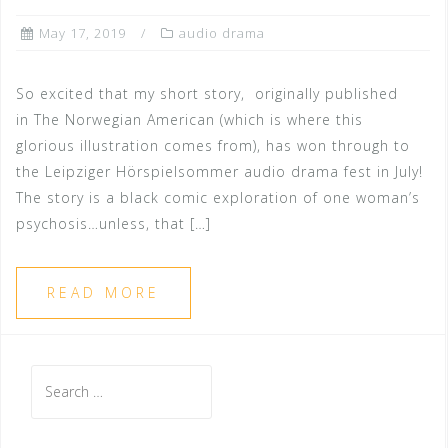
May 17, 2019
audio drama
So excited that my short story, originally published
in The Norwegian American (which is where this
glorious illustration comes from), has won through to
the Leipziger Hörspielsommer audio drama fest in July!
The story is a black comic exploration of one woman’s
psychosis…unless, that […]
READ MORE
Search
for: