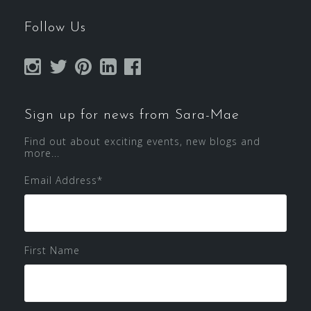
Follow Us
Sign up for news from Sara-Mae
Find out about exciting events, new blogs and
more...
Email Address
*
First Name