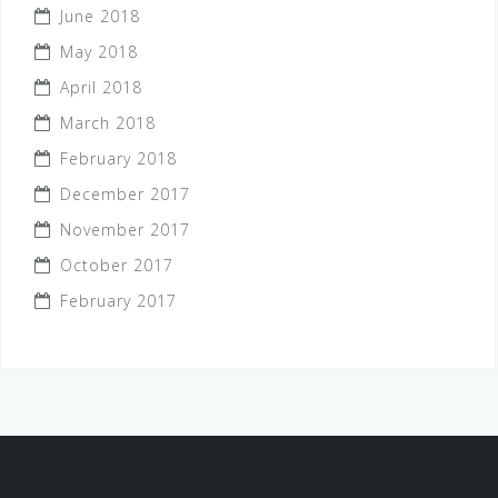
June 2018
May 2018
April 2018
March 2018
February 2018
December 2017
November 2017
October 2017
February 2017