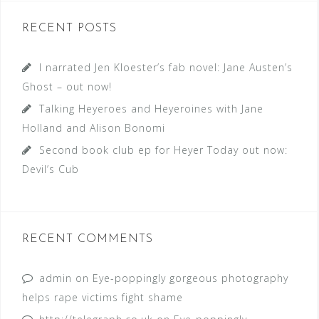
RECENT POSTS
I narrated Jen Kloester’s fab novel: Jane Austen’s
Ghost – out now!
Talking Heyeroes and Heyeroines with Jane
Holland and Alison Bonomi
Second book club ep for Heyer Today out now:
Devil’s Cub
RECENT COMMENTS
admin
on
Eye-poppingly gorgeous photography
helps rape victims fight shame