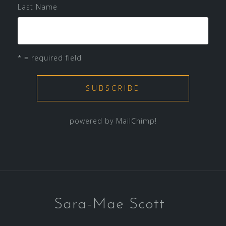
Last Name
* = required field
powered by
MailChimp
!
Sara-Mae Scott