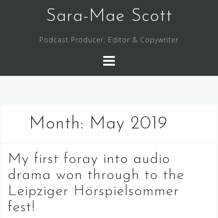
Skip
Sara-Mae Scott
to
content
Podcast Producer, Editor & Copywriter
Month:
May 2019
My first foray into audio
drama won through to the
Leipziger Hörspielsommer
fest!