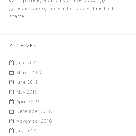
http://telegraph.co.uk
on
Eye-poppingly
gorgeous photography helps rape victims fight
shame
ARCHIVES
June 2021
March 2020
June 2019
May 2019
April 2019
December 2018
November 2018
July 2018