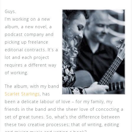
Guys.
I’m working on a new
album, a new novel, a
podcast company and
picking up freelance
editorial contracts. It’s a
lot and each project
requires a different way
of working.
The album, with my band
Scarlet Starlings
, has
been a delicate labour of love – for my family, my
friends in the band and the sheer love of concocting a
set of great tunes. So, what’s the difference between
these two creative processes; that of writing, editing