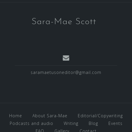
Sara-Mae Scott
saramaetusoneditor@gmail.com
Home
About Sara-Mae
Editorial/Copywriting
Podcasts and audio
Writing
Blog
Events
FAQ
Gallery
Contact