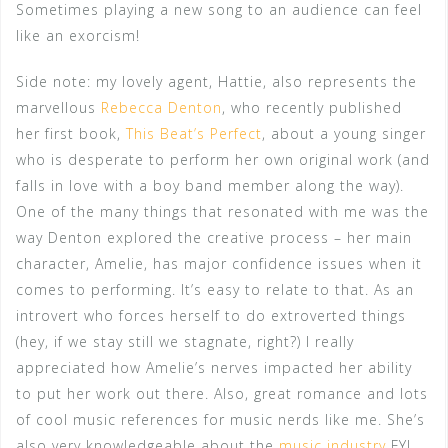
Sometimes playing a new song to an audience can feel
like an exorcism!
Side note: my lovely agent, Hattie, also represents the
marvellous
Rebecca Denton
, who recently published
her first book,
This Beat’s Perfect
, about a young singer
who is desperate to perform her own original work (and
falls in love with a boy band member along the way).
One of the many things that resonated with me was the
way Denton explored the creative process – her main
character, Amelie, has major confidence issues when it
comes to performing. It’s easy to relate to that. As an
introvert who forces herself to do extroverted things
(hey, if we stay still we stagnate, right?) I really
appreciated how Amelie’s nerves impacted her ability
to put her work out there. Also, great romance and lots
of cool music references for music nerds like me. She’s
also very knowledgeable about the
music industry
FYI…