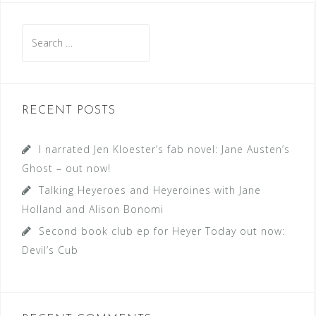
Search
for:
RECENT POSTS
I narrated Jen Kloester’s fab novel: Jane Austen’s
Ghost – out now!
Talking Heyeroes and Heyeroines with Jane
Holland and Alison Bonomi
Second book club ep for Heyer Today out now:
Devil’s Cub