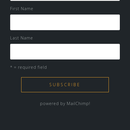
First Name
Last Name
* = required field
powered by
MailChimp
!