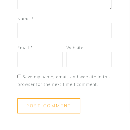
Name
*
Email
*
Website
Save my name, email, and website in this
browser for the next time I comment.