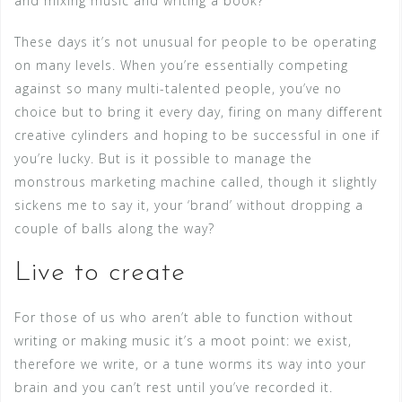
and mixing music and writing a book?
These days it’s not unusual for people to be operating
on many levels. When you’re essentially competing
against so many multi-talented people, you’ve no
choice but to bring it every day, firing on many different
creative cylinders and hoping to be successful in one if
you’re lucky. But is it possible to manage the
monstrous marketing machine called, though it slightly
sickens me to say it, your ‘brand’ without dropping a
couple of balls along the way?
Live to create
For those of us who aren’t able to function without
writing or making music it’s a moot point: we exist,
therefore we write, or a tune worms its way into your
brain and you can’t rest until you’ve recorded it.