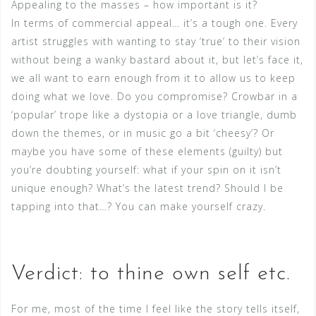
Appealing to the masses – how important is it?
In terms of commercial appeal… it’s a tough one. Every
artist struggles with wanting to stay ‘true’ to their vision
without being a wanky bastard about it, but let’s face it,
we all want to earn enough from it to allow us to keep
doing what we love. Do you compromise? Crowbar in a
‘popular’ trope like a dystopia or a love triangle, dumb
down the themes, or in music go a bit ‘cheesy’? Or
maybe you have some of these elements (guilty) but
you’re doubting yourself: what if your spin on it isn’t
unique enough? What’s the latest trend? Should I be
tapping into that…? You can make yourself crazy.
Verdict: to thine own self etc.
For me, most of the time I feel like the story tells itself,