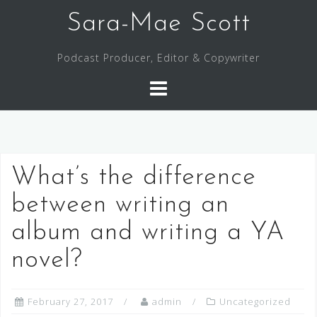
Skip
Sara-Mae Scott
to
content
Podcast Producer, Editor & Copywriter
What’s the difference
between writing an
album and writing a YA
novel?
February 27, 2017
admin
Uncategorized