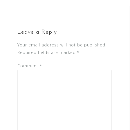
Leave a Reply
Your email address will not be published.
Required fields are marked
*
Comment
*