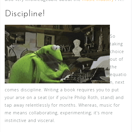
Discipline!
So
taking
choice
out of
the
equatio
n, next
comes discipline. Writing a book requires you to put
your arse on a seat (or if you’re Philip Roth, stand) and
tap away relentlessly for months. Whereas, music for
me means collaborating, experimenting; it’s more
instinctive and visceral.