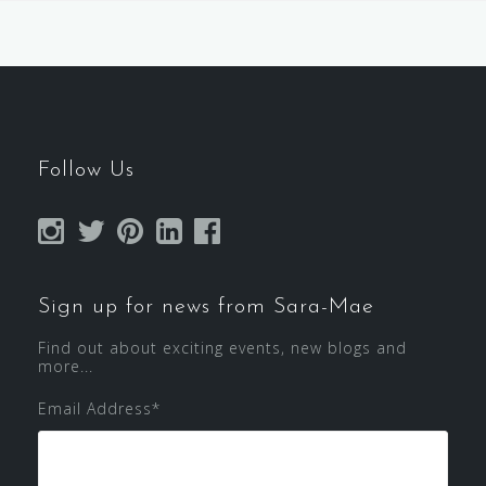
Follow Us
Sign up for news from Sara-Mae
Find out about exciting events, new blogs and
more...
Email Address
*