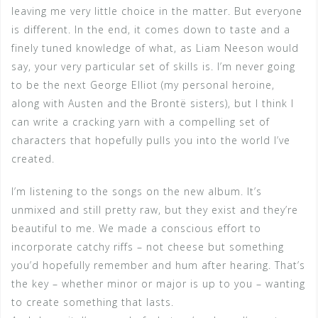
leaving me very little choice in the matter. But everyone
is different. In the end, it comes down to taste and a
finely tuned knowledge of what, as Liam Neeson would
say, your very particular set of skills is. I’m never going
to be the next George Elliot (my personal heroine,
along with Austen and the Brontë sisters), but I think I
can write a cracking yarn with a compelling set of
characters that hopefully pulls you into the world I’ve
created.
I’m listening to the songs on the new album. It’s
unmixed and still pretty raw, but they exist and they’re
beautiful to me. We made a conscious effort to
incorporate catchy riffs – not cheese but something
you’d hopefully remember and hum after hearing. That’s
the key – whether minor or major is up to you – wanting
to create something that lasts.