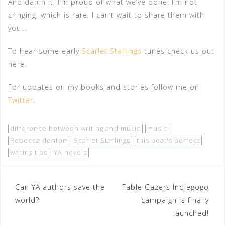
And damn it, I’m proud of what we’ve done. I’m not
cringing, which is rare. I can’t wait to share them with
you…
To hear some early
Scarlet Starlings
tunes check us out
here.
For updates on my books and stories follow me on
Twitter
.
difference between writing and music
music
Rebecca denton
Scarlet Starlings
this beat's perfect
writing tips
YA novels
Post
Can YA authors save the
Fable Gazers Indiegogo
world?
campaign is finally
navigation
launched!