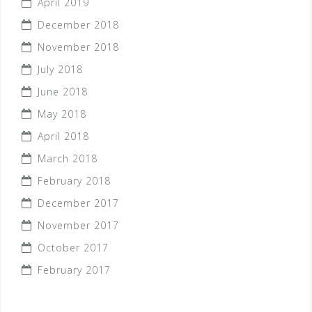
April 2019
December 2018
November 2018
July 2018
June 2018
May 2018
April 2018
March 2018
February 2018
December 2017
November 2017
October 2017
February 2017