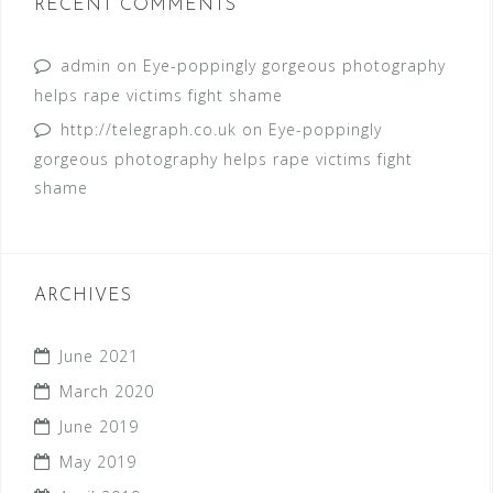
RECENT COMMENTS
admin
on
Eye-poppingly gorgeous photography
helps rape victims fight shame
http://telegraph.co.uk
on
Eye-poppingly
gorgeous photography helps rape victims fight
shame
ARCHIVES
June 2021
March 2020
June 2019
May 2019