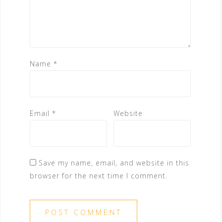
Name
*
Email
*
Website
Save my name, email, and website in this
browser for the next time I comment.