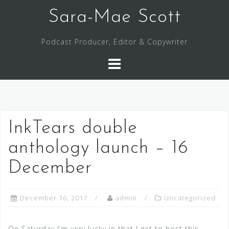
Skip
Sara-Mae Scott
to
content
Podcast Producer, Editor & Copywriter
InkTears double
anthology launch – 16
December
December 16, 2017
admin
Uncategorized
On Saturday I’m very lucky in that I get to host this