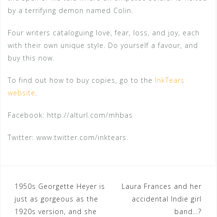
by a terrifying demon named Colin.
Four writers cataloguing love, fear, loss, and joy, each
with their own unique style. Do yourself a favour, and
buy this now.
To find out how to buy copies, go to the
InkTears
website
.
Facebook: http://alturl.com/mhbas
Twitter: www.twitter.com/inktears.
Post
1950s Georgette Heyer is
Laura Frances and her
just as gorgeous as the
accidental Indie girl
navigation
1920s version, and she
band…?