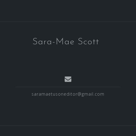
Sara-Mae Scott
saramaetusoneditor@gmail.com