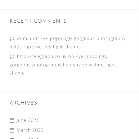
RECENT COMMENTS
admin
on
Eye-poppingly gorgeous photography
helps rape victims fight shame
http://telegraph.co.uk
on
Eye-poppingly
gorgeous photography helps rape victims fight
shame
ARCHIVES
June 2021
March 2020