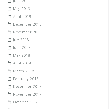
June 2019
May 2019
April 2019
December 2018
November 2018
July 2018
June 2018
May 2018
April 2018
March 2018
February 2018
December 2017
November 2017
October 2017