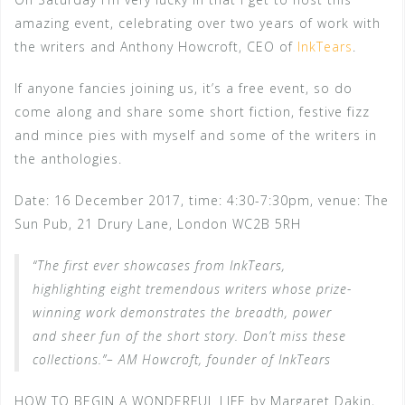
amazing event, celebrating over two years of work with
the writers and Anthony Howcroft, CEO of
InkTears
.
If anyone fancies joining us, it’s a free event, so do
come along and share some short fiction, festive fizz
and mince pies with myself and some of the writers in
the anthologies.
Date: 16 December 2017, time: 4:30-7:30pm, venue: The
Sun Pub, 21 Drury Lane, London WC2B 5RH
“The first ever showcases from InkTears,
highlighting eight tremendous writers whose prize-
winning work demonstrates the breadth, power
and sheer fun of the short story. Don’t miss these
collections.”– AM Howcroft, founder of InkTears
HOW TO BEGIN A WONDERFUL LIFE by Margaret Dakin,