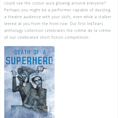
could see the colour aura glowing around everyone?
Perhaps you might be a performer capable of dazzling
a theatre audience with your skills, even while a stalker
leered at you from the front row. Our first InkTears
anthology collection celebrates the crème de la crème
of our celebrated short fiction competition.