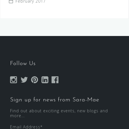
February 2017
Follow Us
Sign up for news from Sara-Mae
Find out about exciting events, new blogs and
more...
Email Address
*