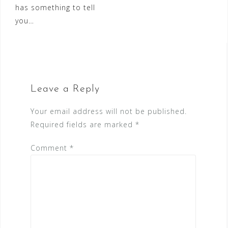
has something to tell
you…
Leave a Reply
Your email address will not be published.
Required fields are marked
*
Comment
*