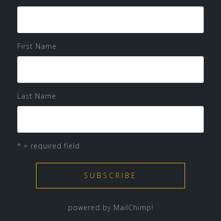
First Name
Last Name
* = required field
powered by
MailChimp
!