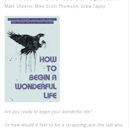
Mark Sheerin, Mike Scott Thomson, Drew Taylor
Are you ready to begin your wonderful life?
Or how would it feel to be a strapping jack-the-lad who