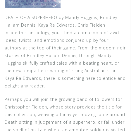
DEATH OF A SUPERHERO by Mandy Huggins, Brindley
Hallam Dennis, Kaya Ra Edwards, Chris Fielden
Inside this anthology, you’ll find a cornucopia of vivid
ideas, twists, and emotions conjured up by four
authors at the top of their game. From the modern noir
stories of Brindley Hallam Dennis, through Mandy
Huggins skilfully crafted tales with a beating heart, or
the new, empathetic writing of rising Australian star
Kaya Ra Edwards, there is something here to entice and
delight any reader.
Perhaps you will join the growing band of followers for
Christopher Fielden, whose story provides the title for
this collection, weaving a funny yet moving fable around
Death sitting in judgement of a superhero, or fall under
the spell of his tale where an amputee soldier is visited