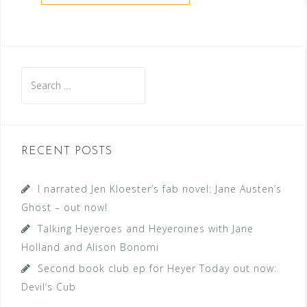
Search
for:
RECENT POSTS
I narrated Jen Kloester’s fab novel: Jane Austen’s
Ghost – out now!
Talking Heyeroes and Heyeroines with Jane
Holland and Alison Bonomi
Second book club ep for Heyer Today out now:
Devil’s Cub