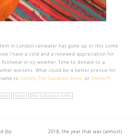
ontent in London rainwater has gone up or this some
ow I have a cold and a renewed appreciation for
footwear in icy weather. Time to donate to a
winter worsens. What could be a better pressie for
r name to
Oxfam
,
The Salvation Army
or
Shelter
?
elter
shoes
the Salvation Army
d (by
2018, the year that was (almost)