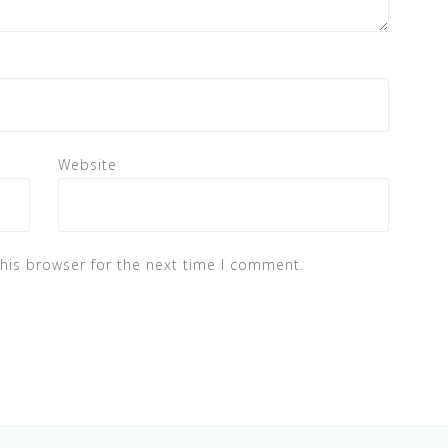
Website
his browser for the next time I comment.