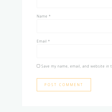
Name
*
Email
*
Save my name, email, and website in t