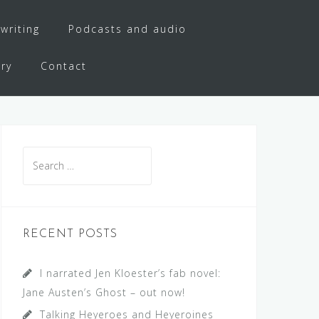
writing
Podcasts and audio
ery
Contact
Search
for:
RECENT POSTS
I narrated Jen Kloester’s fab novel:
Jane Austen’s Ghost – out now!
Talking Heyeroes and Heyeroines