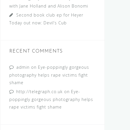
with Jane Holland and Alison Bonomi
Second book club ep for Heyer
Today out now: Devil’s Cub
RECENT COMMENTS
admin
on
Eye-poppingly gorgeous
photography helps rape victims fight
shame
http://telegraph.co.uk
on
Eye-
poppingly gorgeous photography helps
rape victims fight shame