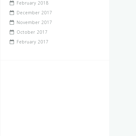
February 2018
December 2017
November 2017
October 2017
February 2017