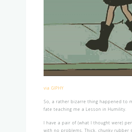
via GIPHY
So, a rather bizarre thing happened to 
fate teaching me a Lesson in Humility.
I have a pair of (what I thought were) pe
with no problems. Thick, chunky rubber 