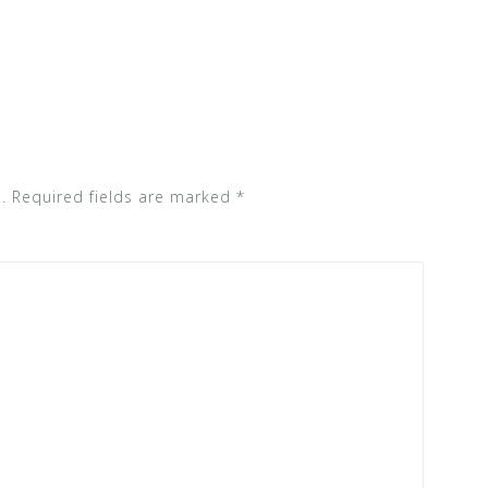
.
Required fields are marked
*