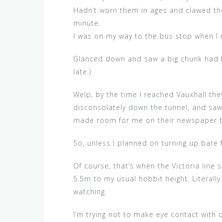
Hadn’t worn them in ages and clawed th
minute.
I was on my way to the bus stop when I
Glanced down and saw a big chunk had fall
late.)
Welp, by the time I reached Vauxhall they
disconsolately down the tunnel, and saw I
made room for me on their newspaper 
So, unless I planned on turning up bare
Of course, that’s when the Victoria line
5.5m to my usual hobbit height. Literal
watching.
I’m trying not to make eye contact with o