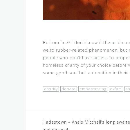
Bottom line? I don’t know if the acid c
weird rubber-related phenomenon, but n
people who don’t have access to proper 
homeless charity of your choice before 
some good soul but a donation in thei
charity
donate
embarrassing
oxfam
sh
Post
Hadestown – Anais Mitchell’s long awaite
me) musical