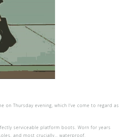
me on Thursday evening, which I’ve come to regard as
rfectly serviceable platform boots. Worn for years
soles, and most crucially… waterproof.