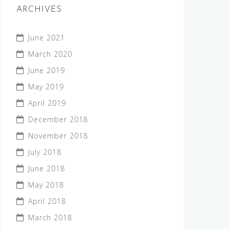
ARCHIVES
June 2021
March 2020
June 2019
May 2019
April 2019
December 2018
November 2018
July 2018
June 2018
May 2018
April 2018
March 2018