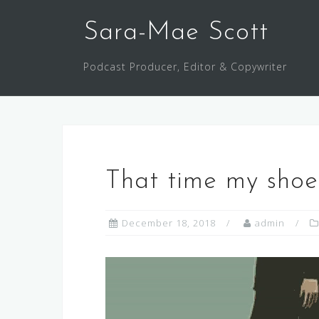
Skip
to
Sara-Mae Scott
content
Podcast Producer, Editor & Copywriter
That time my shoe
December 18, 2018
admin