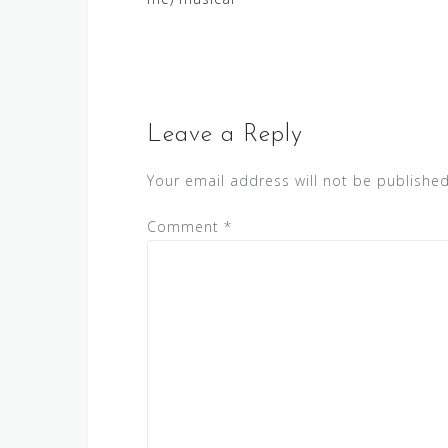
navigation
Leave a Reply
Your email address will not be published
Comment
*