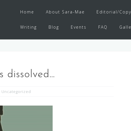
Home
About Sara-Mae
Editorial/Copy
Writing
Blog
Events
FAQ
Gall
s dissolved…
Uncategorized