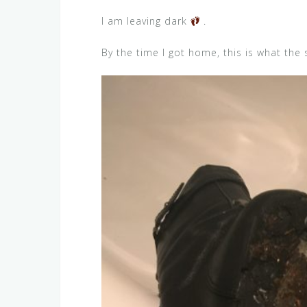
I am leaving dark
.
By the time I got home, this is what the 