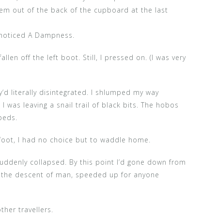
em out of the back of the cupboard at the last
 noticed A Dampness.
en off the left boot. Still, I pressed on. (I was very
’d literally disintegrated. I shlumped my way
 was leaving a snail trail of black bits. The hobos
beds.
 foot, I had no choice but to waddle home.
 suddenly collapsed. By this point I’d gone down from
ly the descent of man, speeded up for anyone
ther travellers.