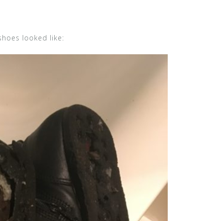
shoes looked like: